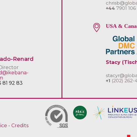
chrisb@glob
+44
7901 106
USA & Cana
uado-Renard
Stacy (Tisc
Director
rd@ikebana-
stacyr@glob
om
+1
(202) 262-
3 81 92 83
ice
-
Credits