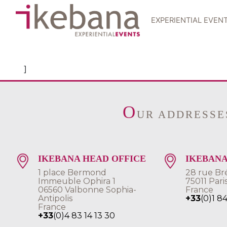
EXPERIENTIAL EVEN
]
O
UR ADDRESSE
IKEBANA HEAD OFFICE
IKEBANA
1 place Bermond
28 rue Br
Immeuble Ophira 1
75011 Pari
06560 Valbonne Sophia-
France
Antipolis
+33
(0)1 8
France
+33
(0)4 83 14 13 30