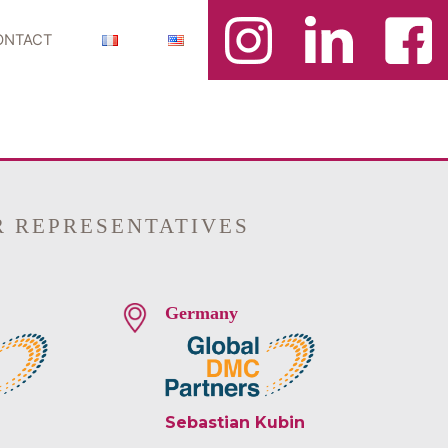
ONTACT
R REPRESENTATIVES
Germany
Sebastian Kubin