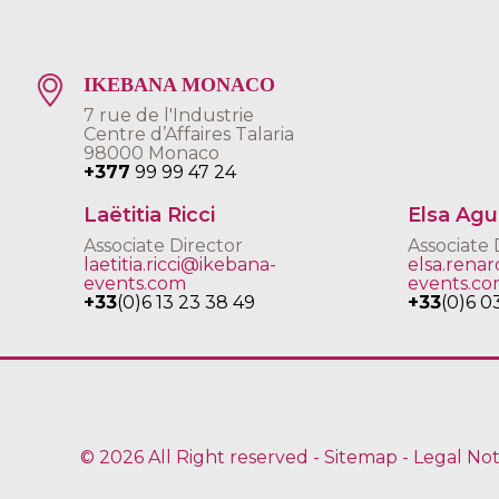
IKEBANA MONACO
7 rue de l'Industrie
Centre d’Affaires Talaria
98000 Monaco
+377
99 99 47 24
Laëtitia Ricci
Elsa Ag
Associate Director
Associate 
laetitia.ricci@ikebana-
elsa.rena
events.com
events.c
+33
(0)6 13 23 38 49
+33
(0)6 0
© 2026 All Right reserved -
Sitemap
-
Legal Not