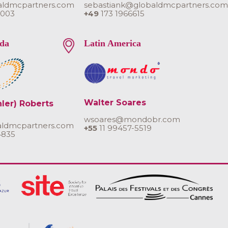
aldmcpartners.com
sebastiank@globaldmcpartners.co
 003
+49
173 1966615
da
Latin America
Walter Soares
hler) Roberts
wsoares@mondobr.com
aldmcpartners.com
+55
11 99457-5519
4835