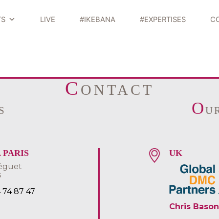
TS
LIVE
#IKEBANA
#EXPERTISES
C
C
ONTACT
O
S
U
 PARIS
UK
éguet
s
4 74 87 47
Chris Bason