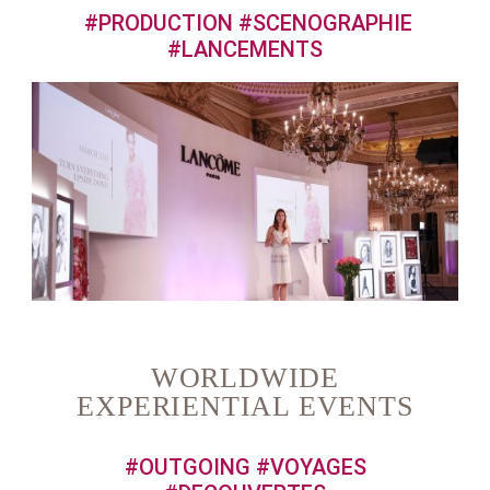
#PRODUCTION #SCENOGRAPHIE
#LANCEMENTS
WORLDWIDE
EXPERIENTIAL EVENTS
#OUTGOING #VOYAGES