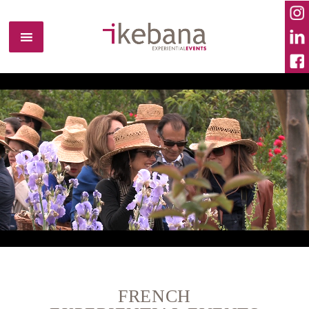
FRENCH