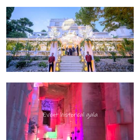
Gala dinner private venue
Event historical gala