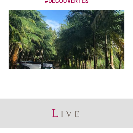
#DECOUVERTES
L
IVE