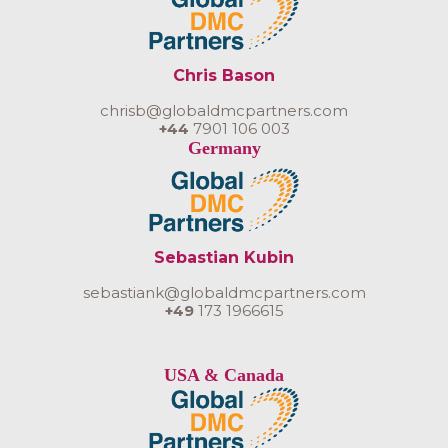
Chris Bason
chrisb@globaldmcpartners.com
+44
7901 106 003
Germany
Sebastian Kubin
sebastiank@globaldmcpartners.com
+49
173 1966615
USA & Canada