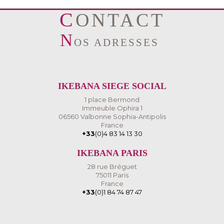
CONTACT
N
OS ADRESSES
IKEBANA SIEGE SOCIAL
1 place Bermond
Immeuble Ophira 1
06560 Valbonne Sophia-Antipolis
France
+33
(0)4 83 14 13 30
IKEBANA PARIS
28 rue Bréguet
75011 Paris
France
+33
(0)1 84 74 87 47