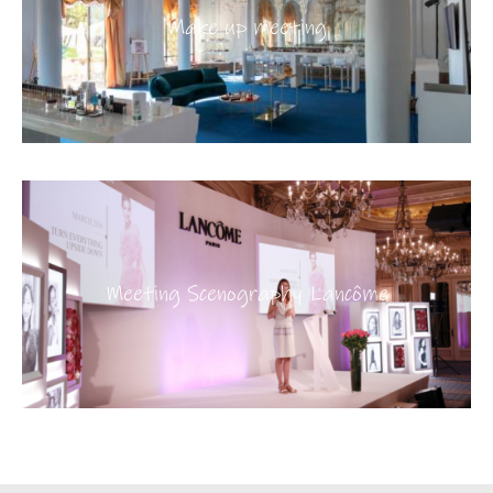
Make up meeting
Meeting Scenography Lancôme