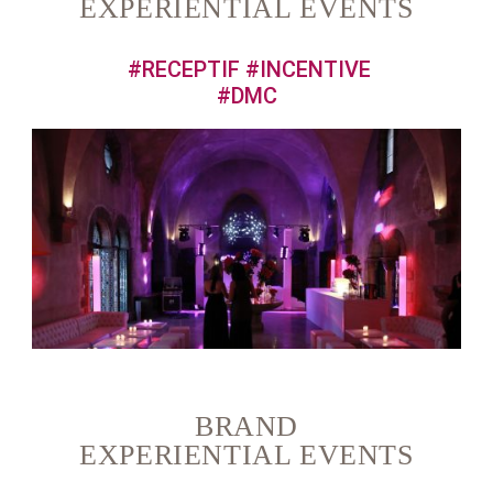
EXPERIENTIAL EVENTS
#RECEPTIF #INCENTIVE
#DMC
BRAND
EXPERIENTIAL EVENTS