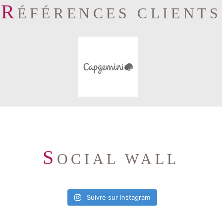
R
ÉFÉRENCES CLIENTS
S
OCIAL WALL
Suivre sur Instagram