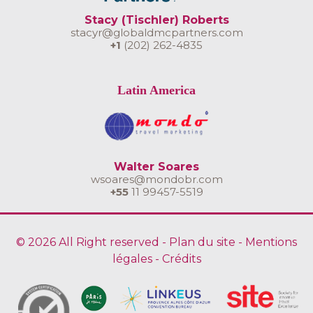
Stacy (Tischler) Roberts
stacyr@globaldmcpartners.com
+1
(202) 262-4835
Latin America
Walter Soares
wsoares@mondobr.com
+55
11 99457-5519
© 2026 All Right reserved -
Plan du site
-
Mentions
légales
-
Crédits