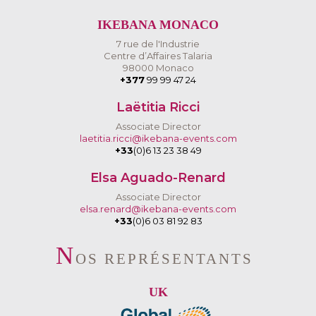
IKEBANA MONACO
7 rue de l'Industrie
Centre d’Affaires Talaria
98000 Monaco
+377
99 99 47 24
Laëtitia Ricci
Associate Director
laetitia.ricci@ikebana-events.com
+33
(0)6 13 23 38 49
Elsa Aguado-Renard
Associate Director
elsa.renard@ikebana-events.com
+33
(0)6 03 81 92 83
N
OS REPRÉSENTANTS
UK