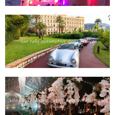
Car rally automotive client France
Gala dinner Brewer Group incentive Normandy
France