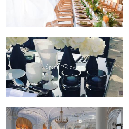
Sport PR event