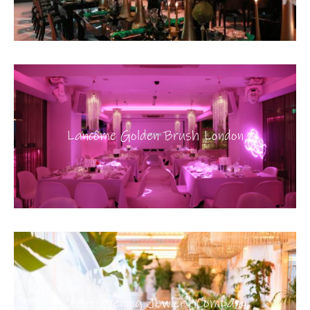
Lancôme Golden Brush London
Client evening Jewlery Company