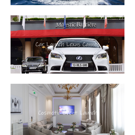
Car Launch Lexus Cannes
Cosmetic Event Launch