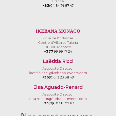
France
+33
(0)1 84 74 87 47
IKEBANA MONACO
7 rue de l'Industrie
Centre d’Affaires Talaria
98000 Monaco
+377
99 99 47 24
Laëtitia Ricci
Associate Director
laetitia.ricci@ikebana-events.com
+33
(0)6 13 23 38 49
Elsa Aguado-Renard
Associate Director
elsa.renard@ikebana-events.com
+33
(0)6 03 81 92 83
N