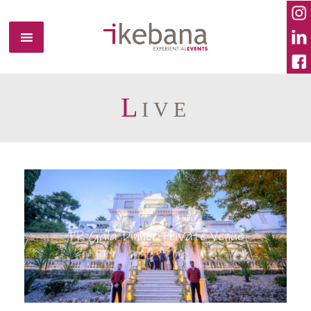
L
IVE
PR Gala Dinner Private Venue