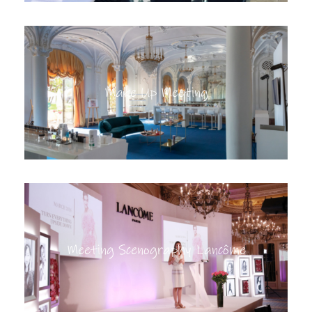
Make Up Meeting
Meeting Scenography Lancôme