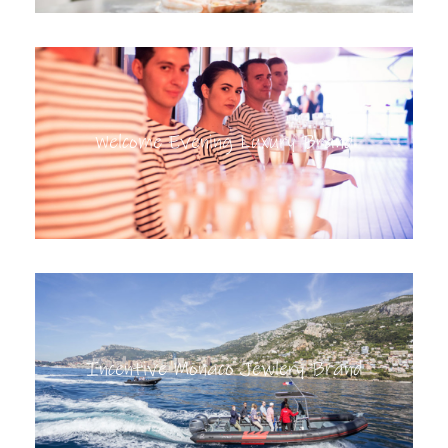
Welcome Evening Luxury Brand
Incentive Monaco Jewlery Brand