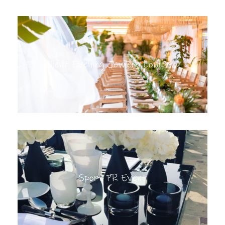
Client Evening Jewlery Company
Sport PR Event