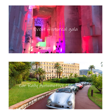
Event Historical gala
Car Rally Automotive Client France