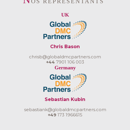
OS REPRÉSENTANTS
UK
Chris Bason
chrisb@globaldmcpartners.com
+44
7901 106 003
Germany
Sebastian Kubin
sebastiank@globaldmcpartners.com
+49
173 1966615