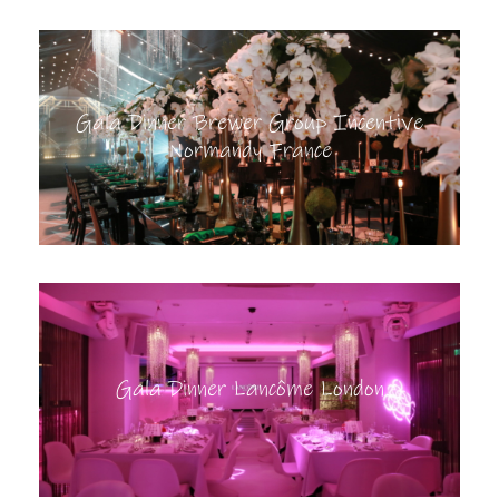
Gala Dinner Brewer Group Incentive
Normandy France
Gala Dinner Lancôme London