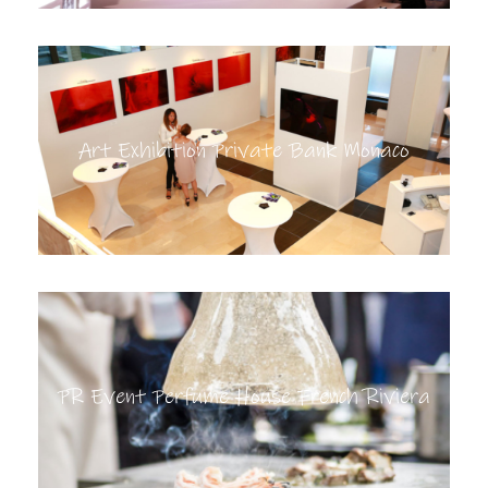
Art Exhibition Private Bank Monaco
PR Event Perfume House French Riviera