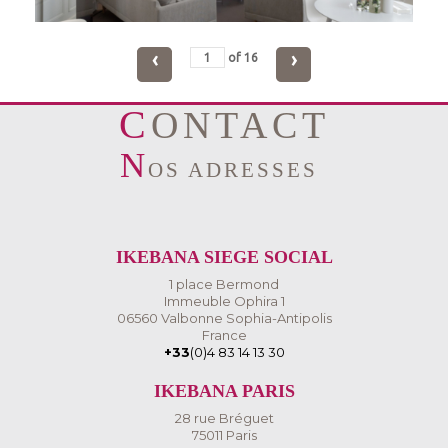
‹
›
of
16
CONTACT
N
OS ADRESSES
IKEBANA SIEGE SOCIAL
1 place Bermond
Immeuble Ophira 1
06560 Valbonne Sophia-Antipolis
France
+33
(0)4 83 14 13 30
IKEBANA PARIS
28 rue Bréguet
75011 Paris