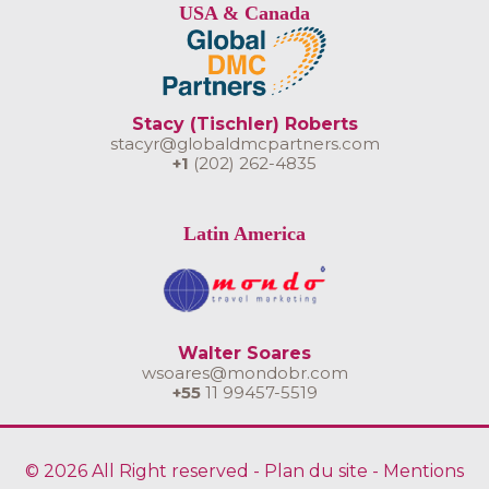
USA & Canada
Stacy (Tischler) Roberts
stacyr@globaldmcpartners.com
+1
(202) 262-4835
Latin America
Walter Soares
wsoares@mondobr.com
+55
11 99457-5519
© 2026 All Right reserved -
Plan du site
-
Mentions