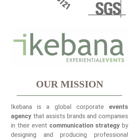
OUR MISSION
Ikebana is a global corporate
events
agency
that assists brands and companies
in their event
communication strategy
by
designing and producing professional