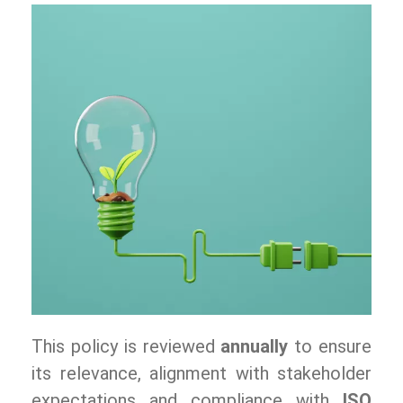
This policy is reviewed
annually
to ensure
its relevance, alignment with stakeholder
expectations and compliance with
ISO