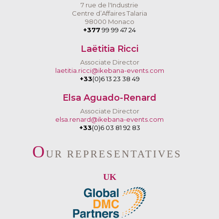
7 rue de l'Industrie
Centre d’Affaires Talaria
98000 Monaco
+377
99 99 47 24
Laëtitia Ricci
Associate Director
laetitia.ricci@ikebana-events.com
+33
(0)6 13 23 38 49
Elsa Aguado-Renard
Associate Director
elsa.renard@ikebana-events.com
+33
(0)6 03 81 92 83
O
UR REPRESENTATIVES
UK