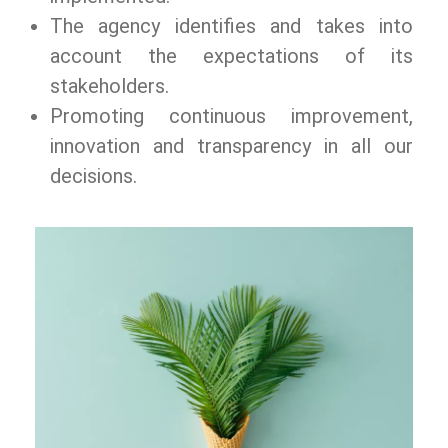
The agency identifies and takes into
account the expectations of its
stakeholders.
Promoting continuous improvement,
innovation and transparency in all our
decisions.