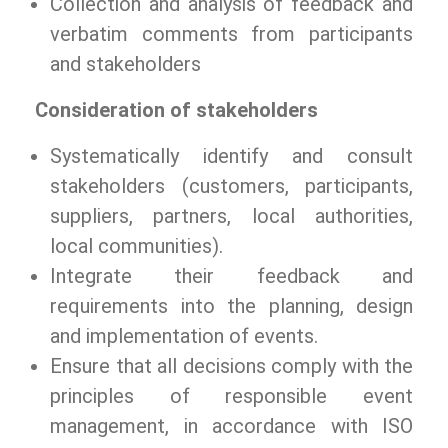
Collection and analysis of feedback and
verbatim comments from participants
and stakeholders
Consideration of stakeholders
Systematically identify and consult
stakeholders (customers, participants,
suppliers, partners, local authorities,
local communities).
Integrate their feedback and
requirements into the planning, design
and implementation of events.
Ensure that all decisions comply with the
principles of responsible event
management, in accordance with ISO