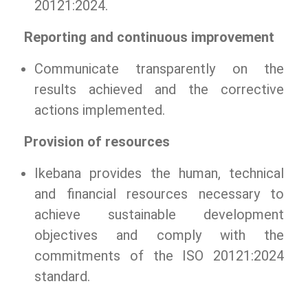
20121:2024.
Reporting and continuous improvement
Communicate transparently on the
results achieved and the corrective
actions implemented.
Provision of resources
Ikebana provides the human, technical
and financial resources necessary to
achieve sustainable development
objectives and comply with the
commitments of the ISO 20121:2024
standard.