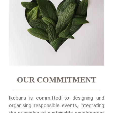
OUR COMMITMENT
Ikebana is committed to designing and
organising responsible events, integrating