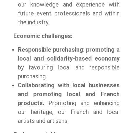
our knowledge and experience with
future event professionals and within
the industry.
Economic challenges:
Responsible purchasing: promoting a
local and solidarity-based economy
by favouring local and responsible
purchasing.
Collaborating with local businesses
and promoting local and French
products.
Promoting and enhancing
our heritage, our French and local
artists and artisans.