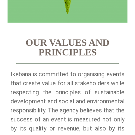
OUR VALUES AND
PRINCIPLES
Ikebana is committed to organising events
that create value for all stakeholders while
respecting the principles of sustainable
development and social and environmental
responsibility. The agency believes that the
success of an event is measured not only
by its quality or revenue, but also by its