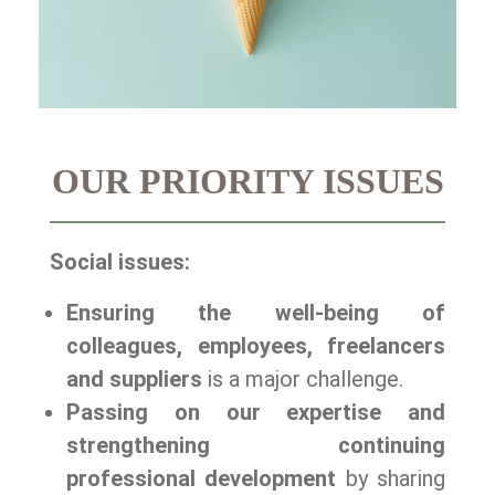
OUR PRIORITY ISSUES
Social issues:
Ensuring the well-being of
colleagues, employees, freelancers
and suppliers
is a major challenge.
Passing on our expertise and
strengthening continuing
professional development
by sharing