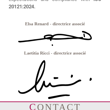
20121:2024.
Elsa Renard - directrice associé
Laetitia Ricci - directrice associé
CONTACT