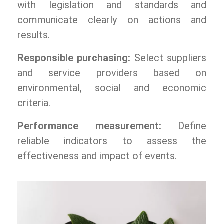
with legislation and standards and
communicate clearly on actions and
results.
Responsible purchasing:
Select suppliers
and service providers based on
environmental, social and economic
criteria.
Performance measurement:
Define
reliable indicators to assess the
effectiveness and impact of events.