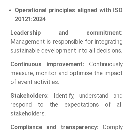
Operational principles aligned with ISO
20121:2024
Leadership and commitment:
Management is responsible for integrating
sustainable development into all decisions.
Continuous improvement:
Continuously
measure, monitor and optimise the impact
of event activities.
Stakeholders:
Identify, understand and
respond to the expectations of all
stakeholders.
Compliance and transparency:
Comply