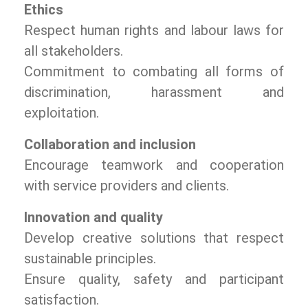
Ethics
Respect human rights and labour laws for
all stakeholders.
Commitment to combating all forms of
discrimination, harassment and
exploitation.
Collaboration and inclusion
Encourage teamwork and cooperation
with service providers and clients.
Innovation and quality
Develop creative solutions that respect
sustainable principles.
Ensure quality, safety and participant
satisfaction.