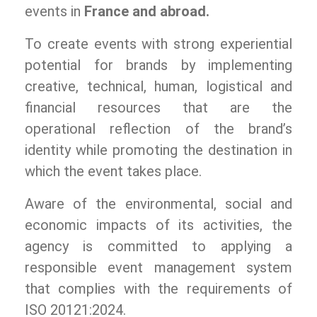
events in
France and abroad.
To create events with strong experiential
potential for brands by implementing
creative, technical, human, logistical and
financial resources that are the
operational reflection of the brand’s
identity while promoting the destination in
which the event takes place.
Aware of the environmental, social and
economic impacts of its activities, the
agency is committed to applying a
responsible event management system
that complies with the requirements of
ISO 20121:2024.