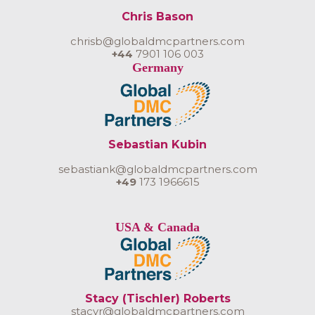
Chris Bason
chrisb@globaldmcpartners.com
+44
7901 106 003
Germany
Sebastian Kubin
sebastiank@globaldmcpartners.com
+49
173 1966615
USA & Canada
Stacy (Tischler) Roberts
stacyr@globaldmcpartners.com