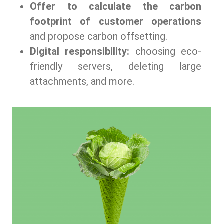
Offer to calculate the carbon
footprint of customer operations
and propose carbon offsetting.
Digital responsibility:
choosing eco-
friendly servers, deleting large
attachments, and more.