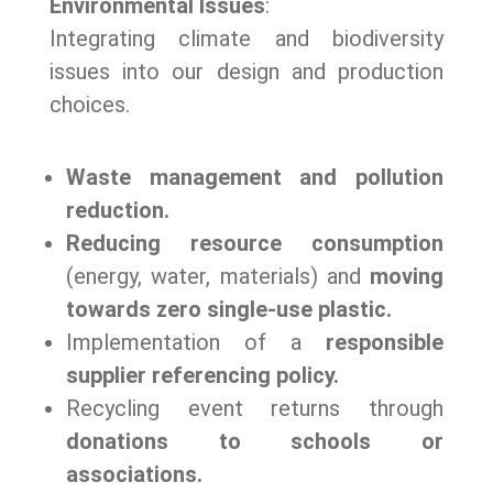
Environmental Issues
:
Integrating climate and biodiversity
issues into our design and production
choices.
Waste management and pollution
reduction.
Reducing resource consumption
(energy, water, materials) and
moving
towards zero single-use plastic.
Implementation of a
responsible
supplier referencing policy.
Recycling event returns through
donations to schools or
associations.