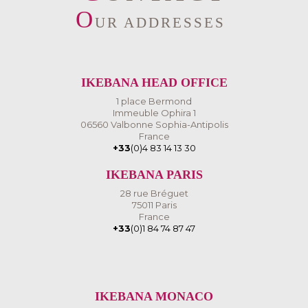
O
UR ADDRESSES
IKEBANA HEAD OFFICE
1 place Bermond
Immeuble Ophira 1
06560 Valbonne Sophia-Antipolis
France
+33
(0)4 83 14 13 30
IKEBANA PARIS
28 rue Bréguet
75011 Paris
France
+33
(0)1 84 74 87 47
IKEBANA MONACO