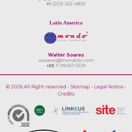
+1
(202) 262-4835
Latin America
Walter Soares
wsoares@mondobr.com
+55
11 99457-5519
© 2026 All Right reserved -
Sitemap
-
Legal Notice
-
Credits