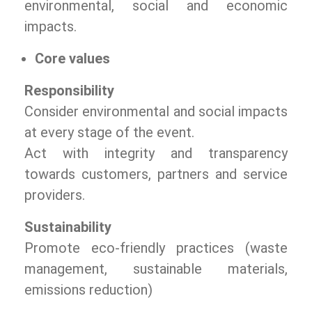
environmental, social and economic
impacts.
Core values
Responsibility
Consider environmental and social impacts
at every stage of the event.
Act with integrity and transparency
towards customers, partners and service
providers.
Sustainability
Promote eco-friendly practices (waste
management, sustainable materials,
emissions reduction)