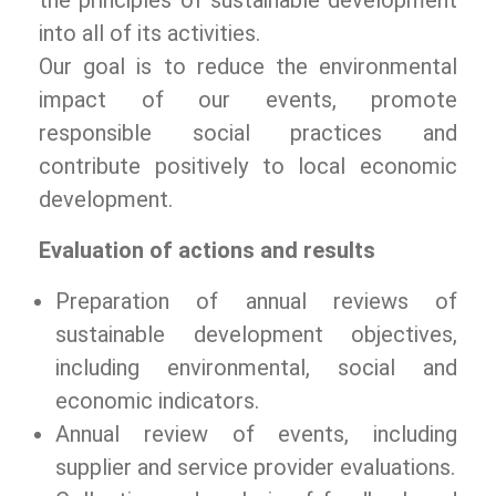
the principles of sustainable development
into all of its activities.
Our goal is to reduce the environmental
impact of our events, promote
responsible social practices and
contribute positively to local economic
development.
Evaluation of actions and results
Preparation of annual reviews of
sustainable development objectives,
including environmental, social and
economic indicators.
Annual review of events, including
supplier and service provider evaluations.