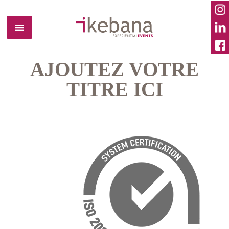
AJOUTEZ VOTRE
TITRE ICI