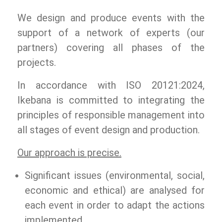
We design and produce events with the
support of a network of experts (our
partners) covering all phases of the
projects.
In accordance with ISO 20121:2024,
Ikebana is committed to integrating the
principles of responsible management into
all stages of event design and production.
Our approach is precise.
Significant issues (environmental, social,
economic and ethical) are analysed for
each event in order to adapt the actions
implemented.