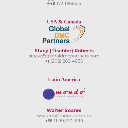
+49
173 1966615
USA & Canada
Stacy (Tischler) Roberts
stacyr@globaldmcpartners.com
+1
(202) 262-4835
Latin America
Walter Soares
wsoares@mondobr.com
+55
11 99457-5519