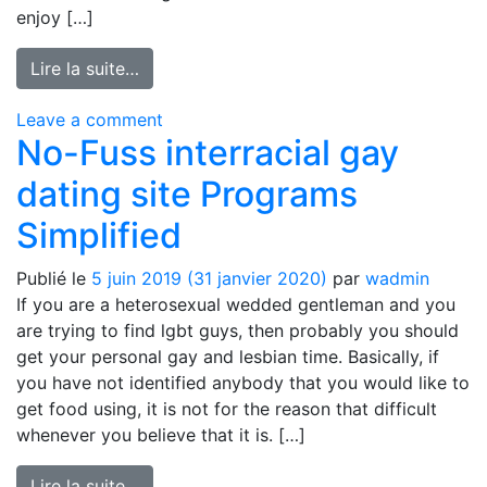
enjoy […]
from Nintendo Games On the internet – 
Lire la suite…
on Nintendo Games On the internet – 
Leave a comment
No-Fuss interracial gay
dating site Programs
Simplified
Publié le
5 juin 2019
(31 janvier 2020)
par
wadmin
If you are a heterosexual wedded gentleman and you
are trying to find lgbt guys, then probably you should
get your personal gay and lesbian time. Basically, if
you have not identified anybody that you would like to
get food using, it is not for the reason that difficult
whenever you believe that it is. […]
from No-Fuss interracial gay dating site 
Lire la suite…