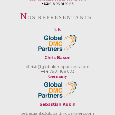
+33
(0)6 03 81 92 83
N
OS REPRÉSENTANTS
UK
Chris Bason
chrisb@globaldmcpartners.com
+44
7901 106 003
Germany
Sebastian Kubin
sebastiank@globaldmcpartners.com