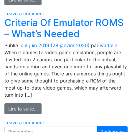
on No-Fuss interracial gay dating site 
Leave a comment
Criteria Of Emulator ROMS
– What’s Needed
Publié le
4 juin 2019
(28 janvier 2020)
par
wadmin
When it comes to video game emulation, people are
divided into 2 camps, one particular to the actual,
hands-on action and even one more for any playability
of the online games. There are numerous things ought
to give some thought to purchasing a ROM of the
most up-to-date video games, which may afterward
turn into […]
from Criteria Of Emulator ROMS – What’s
Lire la suite…
on Criteria Of Emulator ROMS – What’
Leave a comment
Recherche pour :