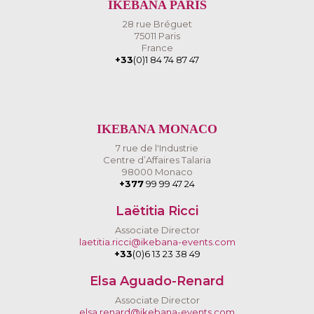
IKEBANA PARIS
28 rue Bréguet
75011 Paris
France
+33
(0)1 84 74 87 47
IKEBANA MONACO
7 rue de l'Industrie
Centre d’Affaires Talaria
98000 Monaco
+377
99 99 47 24
Laëtitia Ricci
Associate Director
laetitia.ricci@ikebana-events.com
+33
(0)6 13 23 38 49
Elsa Aguado-Renard
Associate Director
elsa.renard@ikebana-events.com