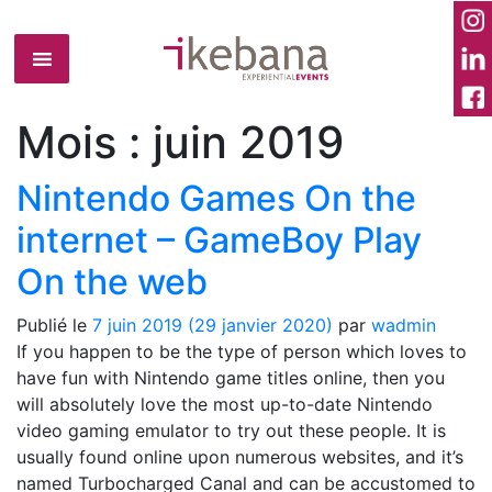
Mois :
juin 2019
Nintendo Games On the
internet – GameBoy Play
On the web
Publié le
7 juin 2019
(29 janvier 2020)
par
wadmin
If you happen to be the type of person which loves to
have fun with Nintendo game titles online, then you
will absolutely love the most up-to-date Nintendo
video gaming emulator to try out these people. It is
usually found online upon numerous websites, and it’s
named Turbocharged Canal and can be accustomed to