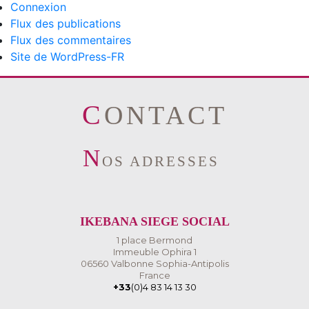
Connexion
Flux des publications
Flux des commentaires
Site de WordPress-FR
CONTACT
N
OS ADRESSES
IKEBANA SIEGE SOCIAL
1 place Bermond
Immeuble Ophira 1
06560 Valbonne Sophia-Antipolis
France
+33
(0)4 83 14 13 30