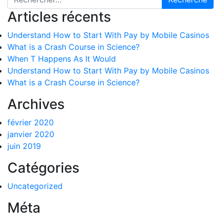
Articles récents
Understand How to Start With Pay by Mobile Casinos
What is a Crash Course in Science?
When T Happens As It Would
Understand How to Start With Pay by Mobile Casinos
What is a Crash Course in Science?
Archives
février 2020
janvier 2020
juin 2019
Catégories
Uncategorized
Méta