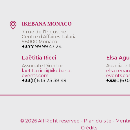
IKEBANA MONACO
7 rue de l'Industrie
Centre d’Affaires Talaria
98000 Monaco
+377
99 99 47 24
Laëtitia Ricci
Elsa Ag
Associate Director
Associate 
laetitia.ricci@ikebana-
elsa.rena
events.com
events.c
+33
(0)6 13 23 38 49
+33
(0)6 0
© 2026 All Right reserved -
Plan du site
-
Menti
Crédits