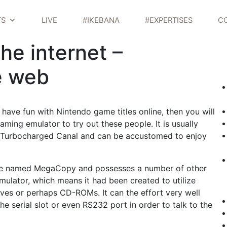
TS
LIVE
#IKEBANA
#EXPERTISES
C
e internet –
e web
have fun with Nintendo game titles online, then you will
ming emulator to try out these people. It is usually
d Turbocharged Canal and can be accustomed to enjoy
re named MegaCopy and possesses a number of other
mulator, which means it had been created to utilize
ves or perhaps CD-ROMs. It can the effort very well
he serial slot or even RS232 port in order to talk to the