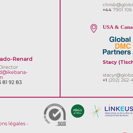
chrisb@glob
+44
7901 106
USA & Cana
uado-Renard
Stacy (Tisc
Director
rd@ikebana-
stacyr@glob
om
+1
(202) 262-
3 81 92 83
ons légales
-