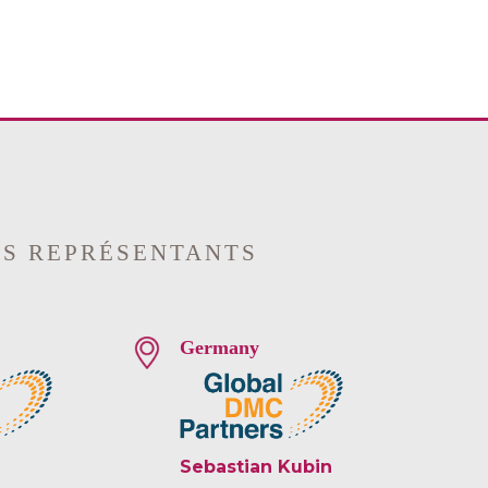
OS REPRÉSENTANTS
Germany
Sebastian Kubin