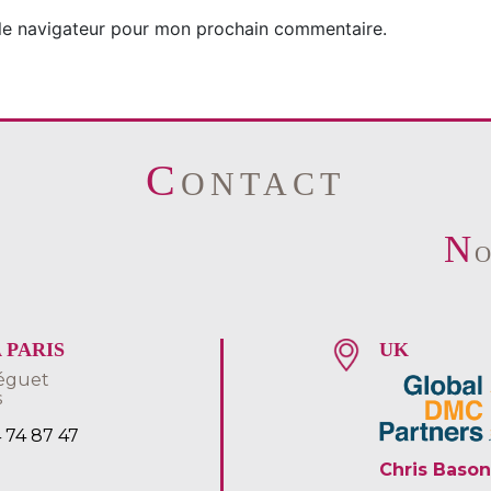
 le navigateur pour mon prochain commentaire.
C
ONTACT
N
S
 PARIS
UK
éguet
s
4 74 87 47
Chris Bason