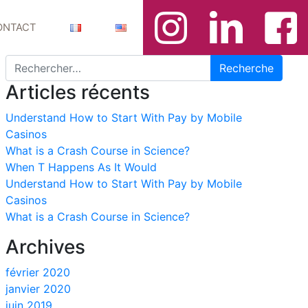
ONTACT
Recherche pour :
Articles récents
Understand How to Start With Pay by Mobile
Casinos
What is a Crash Course in Science?
When T Happens As It Would
Understand How to Start With Pay by Mobile
Casinos
What is a Crash Course in Science?
Archives
février 2020
janvier 2020
juin 2019