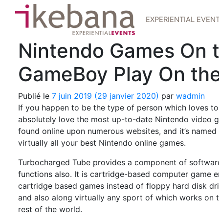
EXPERIENTIAL EVEN
Nintendo Games On th
GameBoy Play On th
Publié le
7 juin 2019
(29 janvier 2020)
par
wadmin
If you happen to be the type of person which loves to 
absolutely love the most up-to-date Nintendo video ga
found online upon numerous websites, and it’s name
virtually all your best Nintendo online games.
Turbocharged Tube provides a component of softwa
functions also. It is cartridge-based computer game e
cartridge based games instead of floppy hard disk dri
and also along virtually any sport of which works on t
rest of the world.