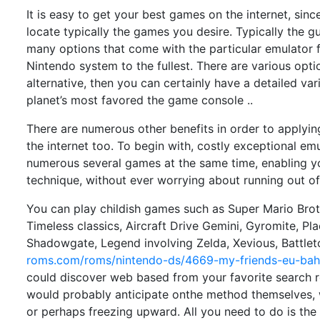
It is easy to get your best games on the internet, sinc
locate typically the games you desire. Typically the
many options that come with the particular emulator f
Nintendo system to the fullest. There are various opti
alternative, then you can certainly have a detailed va
planet’s most favored the game console ..
There are numerous other benefits in order to applyin
the internet too. To begin with, costly exceptional emu
numerous several games at the same time, enabling y
technique, without ever worrying about running out of 
You can play childish games such as Super Mario Brot
Timeless classics, Aircraft Drive Gemini, Gyromite, Pl
Shadowgate, Legend involving Zelda, Xevious, Battl
roms.com/roms/nintendo-ds/4669-my-friends-eu-ba
could discover web based from your favorite search r
would probably anticipate onthe method themselves, 
or perhaps freezing upward. All you need to do is the 