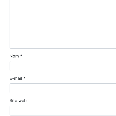
Nom
*
E-mail
*
Site web