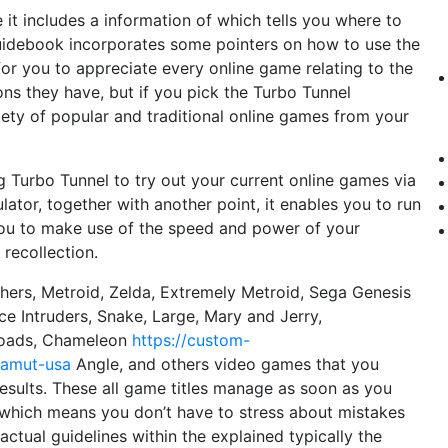
e it includes a information of which tells you where to
 guidebook incorporates some pointers on how to use the
or you to appreciate every online game relating to the
ons they have, but if you pick the Turbo Tunnel
riety of popular and traditional online games from your
g Turbo Tunnel to try out your current online games via
lator, together with another point, it enables you to run
ou to make use of the speed and power of your
recollection.
hers, Metroid, Zelda, Extremely Metroid, Sega Genesis
ace Intruders, Snake, Large, Mary and Jerry,
etoads, Chameleon
https://custom-
hamut-usa
Angle, and others video games that you
esults. These all game titles manage as soon as you
which means you don’t have to stress about mistakes
actual guidelines within the explained typically the