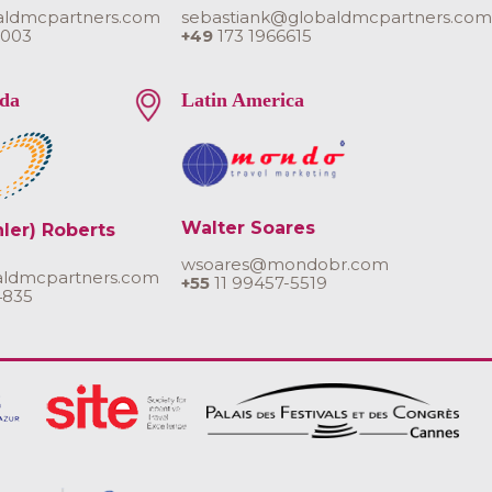
aldmcpartners.com
sebastiank@globaldmcpartners.co
 003
+49
173 1966615
da
Latin America
Walter Soares
hler) Roberts
wsoares@mondobr.com
aldmcpartners.com
+55
11 99457-5519
4835