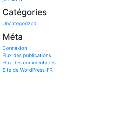
Catégories
Uncategorized
Méta
Connexion
Flux des publications
Flux des commentaires
Site de WordPress-FR