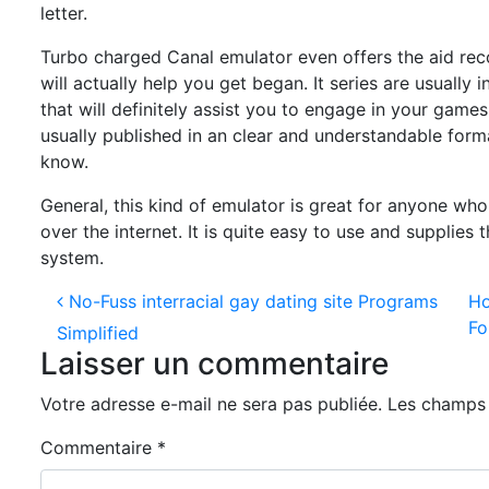
letter.
Turbo charged Canal emulator even offers the aid recor
will actually help you get began. It series are usually 
that will definitely assist you to engage in your games
usually published in an clear and understandable for
know.
General, this kind of emulator is great for anyone who
over the internet. It is quite easy to use and supplie
system.
Navigation des articles
No-Fuss interracial gay dating site Programs
Ho
Fo
Simplified
Laisser un commentaire
Votre adresse e-mail ne sera pas publiée.
Les champs 
Commentaire
*