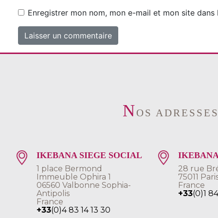
Enregistrer mon nom, mon e-mail et mon site dans
N
OS ADRESSE
IKEBANA SIEGE SOCIAL
IKEBANA
1 place Bermond
28 rue Br
Immeuble Ophira 1
75011 Pari
06560 Valbonne Sophia-
France
Antipolis
+33
(0)1 8
France
+33
(0)4 83 14 13 30