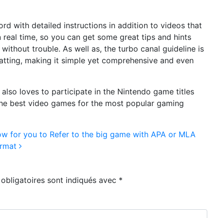
d with detailed instructions in addition to videos that
in real time, so you can get some great tips and hints
 without trouble. As well as, the turbo canal guideline is
matting, making it simple yet comprehensive and even
 also loves to participate in the Nintendo game titles
s the best video games for the most popular gaming
w for you to Refer to the big game with APA or MLA
rmat
obligatoires sont indiqués avec
*