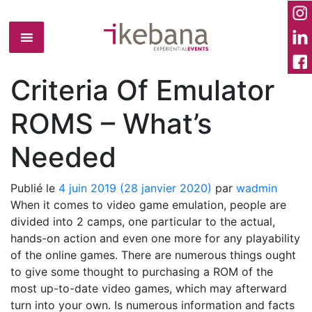
Criteria Of Emulator
ROMS – What’s
Needed
Publié le
4 juin 2019
(28 janvier 2020)
par
wadmin
When it comes to video game emulation, people are
divided into 2 camps, one particular to the actual,
hands-on action and even one more for any playability
of the online games. There are numerous things ought
to give some thought to purchasing a ROM of the
most up-to-date video games, which may afterward
turn into your own. Is numerous information and facts