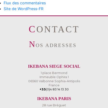
Flux des commentaires
Site de WordPress-FR
CONTACT
N
OS ADRESSES
IKEBANA SIEGE SOCIAL
1 place Bermond
Immeuble Ophira 1
06560 Valbonne Sophia-Antipolis
France
+33
(0)4 83 14 13 30
IKEBANA PARIS
28 rue Bréguet