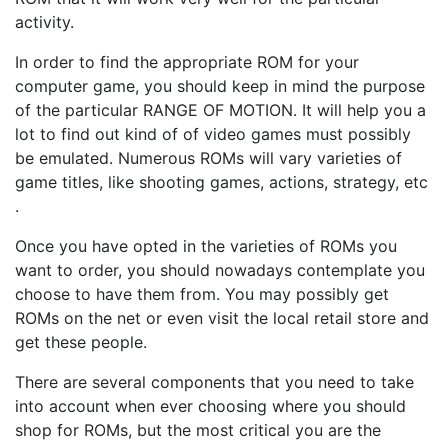
activity.
In order to find the appropriate ROM for your
computer game, you should keep in mind the purpose
of the particular RANGE OF MOTION. It will help you a
lot to find out kind of of video games must possibly
be emulated. Numerous ROMs will vary varieties of
game titles, like shooting games, actions, strategy, etc
.
Once you have opted in the varieties of ROMs you
want to order, you should nowadays contemplate you
choose to have them from. You may possibly get
ROMs on the net or even visit the local retail store and
get these people.
There are several components that you need to take
into account when ever choosing where you should
shop for ROMs, but the most critical you are the