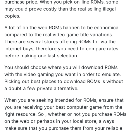
purchase price. When you pick on-line ROMs, some
may could prove costly than the real selling illegal
copies.
A lot of on the web ROMs happen to be economical
compared to the real video game title variations.
There are several stores offering ROMs for via the
internet buys, therefore you need to compare rates
before making one last selection.
You should choose where you will download ROMs
with the video gaming you want in order to emulate.
Picking out best places to download ROMs is without
a doubt a few private alternative.
When you are seeking intended for ROMs, ensure that
you are receiving your best computer game from the
right resource. So , whether or not you purchase ROMs
on the web or perhaps in your local store, always
make sure that you purchase them from your reliable