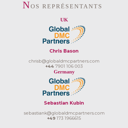
N
OS REPRÉSENTANTS
UK
Chris Bason
chrisb@globaldmcpartners.com
+44
7901 106 003
Germany
Sebastian Kubin
sebastiank@globaldmcpartners.com
+49
173 1966615