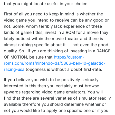
that you might locate useful in your choice.
First of all you need to keep in mind is whether the
video game you intend to receive can be any good or
not. Some, whom terribly lack experience of these
kinds of game titles, invest in a ROM for a movie they
lately noticed within the movie theater and there is
almost nothing specific about it — not even the good
quality. So , if you are thinking of investing in a RANGE
OF MOTION, be sure that
https://custom-
roms.com/roms/nintendo-ds/5866-ben-10-galactic-
racing-usa
toughness is without a doubt first-rate.
If you believe you wish to be positively seriously
interested in this then you certainly must browse
upwards regarding video game emulators. You will
find that there are several varieties of simulator readily
available therefore you should determine whether or
not you would like to apply one specific one or if you