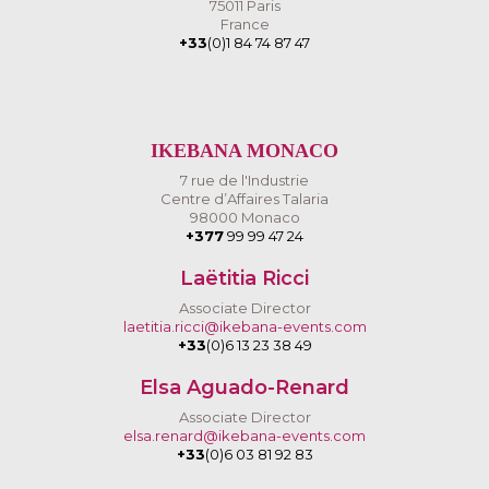
75011 Paris
France
+33
(0)1 84 74 87 47
IKEBANA MONACO
7 rue de l'Industrie
Centre d’Affaires Talaria
98000 Monaco
+377
99 99 47 24
Laëtitia Ricci
Associate Director
laetitia.ricci@ikebana-events.com
+33
(0)6 13 23 38 49
Elsa Aguado-Renard
Associate Director
elsa.renard@ikebana-events.com
+33
(0)6 03 81 92 83