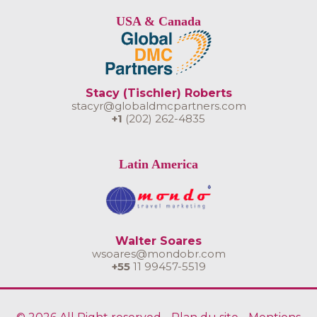
USA & Canada
Stacy (Tischler) Roberts
stacyr@globaldmcpartners.com
+1
(202) 262-4835
Latin America
Walter Soares
wsoares@mondobr.com
+55
11 99457-5519