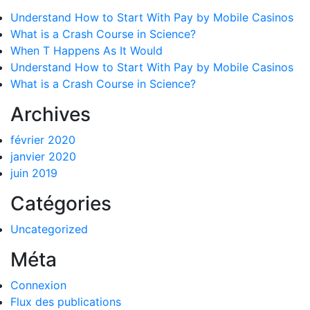
Understand How to Start With Pay by Mobile Casinos
What is a Crash Course in Science?
When T Happens As It Would
Understand How to Start With Pay by Mobile Casinos
What is a Crash Course in Science?
Archives
février 2020
janvier 2020
juin 2019
Catégories
Uncategorized
Méta
Connexion
Flux des publications