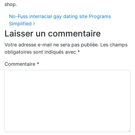
shop.
Navigation des articles
No-Fuss interracial gay dating site Programs
Simplified
Laisser un commentaire
Votre adresse e-mail ne sera pas publiée.
Les champs
obligatoires sont indiqués avec
*
Commentaire
*