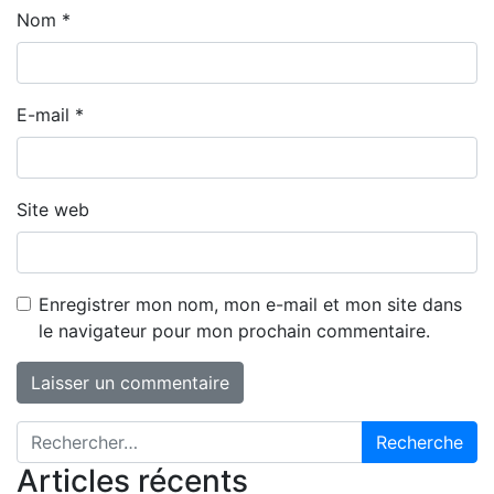
Nom
*
E-mail
*
Site web
Enregistrer mon nom, mon e-mail et mon site dans
le navigateur pour mon prochain commentaire.
Recherche pour :
Articles récents