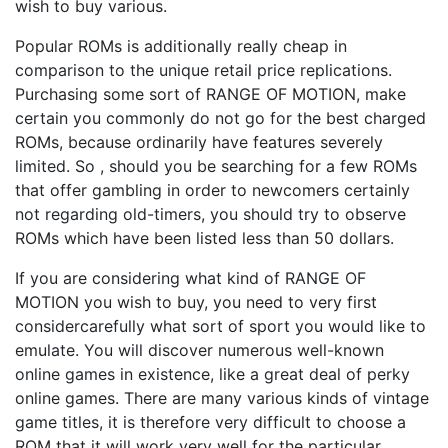
wish to buy various.
Popular ROMs is additionally really cheap in
comparison to the unique retail price replications.
Purchasing some sort of RANGE OF MOTION, make
certain you commonly do not go for the best charged
ROMs, because ordinarily have features severely
limited. So , should you be searching for a few ROMs
that offer gambling in order to newcomers certainly
not regarding old-timers, you should try to observe
ROMs which have been listed less than 50 dollars.
If you are considering what kind of RANGE OF
MOTION you wish to buy, you need to very first
considercarefully what sort of sport you would like to
emulate. You will discover numerous well-known
online games in existence, like a great deal of perky
online games. There are many various kinds of vintage
game titles, it is therefore very difficult to choose a
ROM that it will work very well for the particular