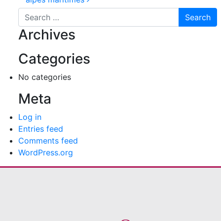
Post navigation
Search for:
Archives
Categories
No categories
Meta
Log in
Entries feed
Comments feed
WordPress.org