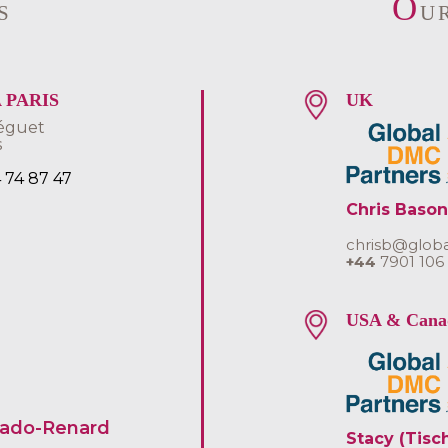
O
S
U
 PARIS
UK
éguet
s
4 74 87 47
Chris Bason
chrisb@glob
+44
7901 106
USA & Cana
uado-Renard
Stacy (Tisc