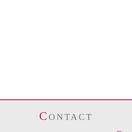
C
ONTACT