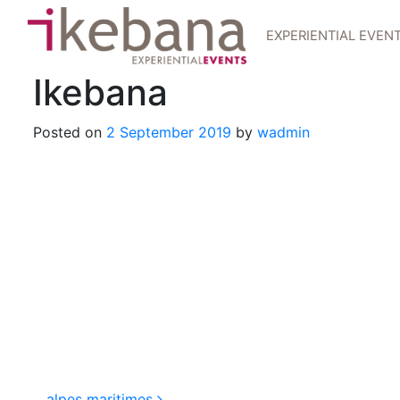
EXPERIENTIAL EVEN
Ikebana
Posted on
2 September 2019
by
wadmin
alpes maritimes