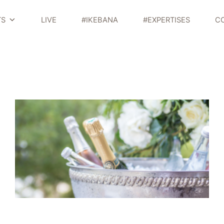
TS
LIVE
#IKEBANA
#EXPERTISES
C