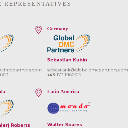
R REPRESENTATIVES
Germany
Sebastian Kubin
aldmcpartners.com
sebastiank@globaldmcpartners.co
 003
+49
173 1966615
da
Latin America
Walter Soares
hler) Roberts