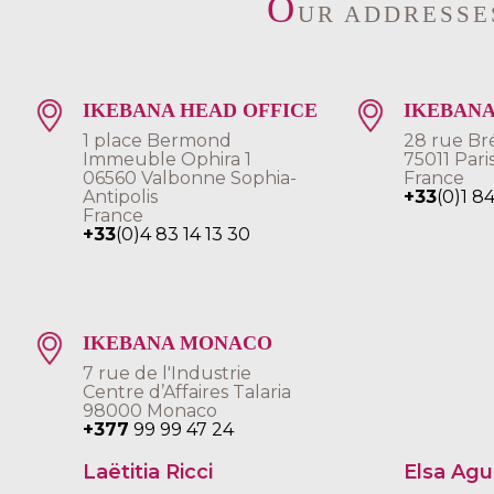
O
UR ADDRESSE
IKEBANA HEAD OFFICE
IKEBANA
1 place Bermond
28 rue Br
Immeuble Ophira 1
75011 Pari
06560 Valbonne Sophia-
France
Antipolis
+33
(0)1 8
France
+33
(0)4 83 14 13 30
IKEBANA MONACO
7 rue de l'Industrie
Centre d’Affaires Talaria
98000 Monaco
+377
99 99 47 24
Laëtitia Ricci
Elsa Ag