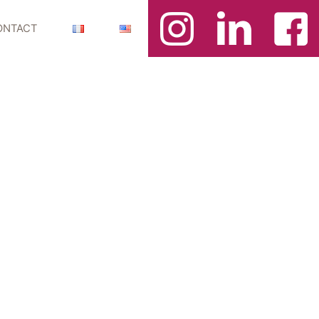
ONTACT