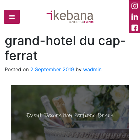
grand-hotel du cap-
ferrat
Posted on
2 September 2019
by
wadmin
Event Decoration Perfume Brand