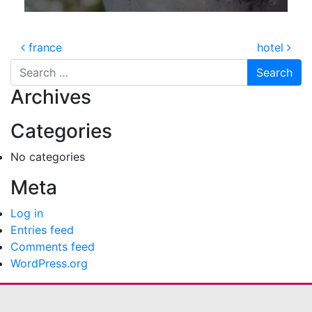
Post navigation
france
hotel
Search for:
Archives
Categories
No categories
Meta
Log in
Entries feed
Comments feed
WordPress.org