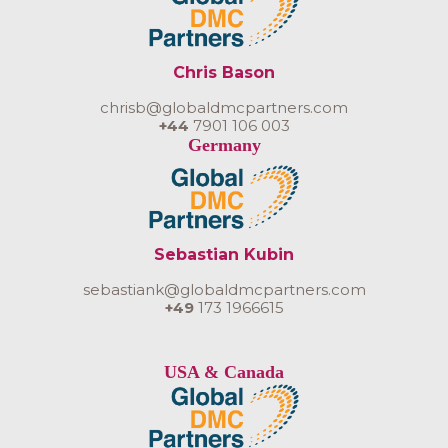
Chris Bason
chrisb@globaldmcpartners.com
+44
7901 106 003
Germany
Sebastian Kubin
sebastiank@globaldmcpartners.com
+49
173 1966615
USA & Canada