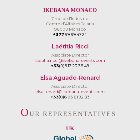
IKEBANA MONACO
7 rue de l'Industrie
Centre d’Affaires Talaria
98000 Monaco
+377
99 99 47 24
Laëtitia Ricci
Associate Director
laetitia.ricci@ikebana-events.com
+33
(0)6 13 23 38 49
Elsa Aguado-Renard
Associate Director
elsa.renard@ikebana-events.com
+33
(0)6 03 81 92 83
O
UR REPRESENTATIVES
UK