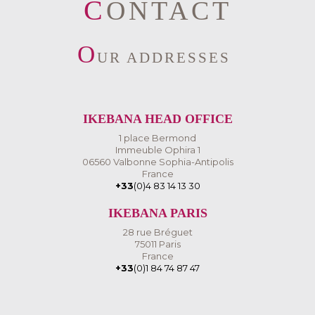
CONTACT
O
UR ADDRESSES
IKEBANA HEAD OFFICE
1 place Bermond
Immeuble Ophira 1
06560 Valbonne Sophia-Antipolis
France
+33
(0)4 83 14 13 30
IKEBANA PARIS
28 rue Bréguet
75011 Paris
France
+33
(0)1 84 74 87 47