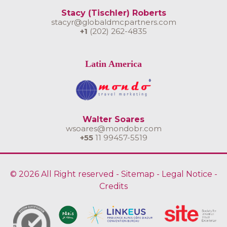
Stacy (Tischler) Roberts
stacyr@globaldmcpartners.com
+1
(202) 262-4835
Latin America
Walter Soares
wsoares@mondobr.com
+55
11 99457-5519
© 2026 All Right reserved -
Sitemap
-
Legal Notice
-
Credits