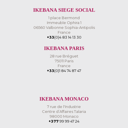
IKEBANA SIEGE SOCIAL
1 place Bermond
Immeuble Ophira 1
06560 Valbonne Sophia-Antipolis
France
+33
(0)4 83 14 13 30
IKEBANA PARIS
28 rue Bréguet
75011 Paris
France
+33
(0)1 84 74 87 47
IKEBANA MONACO
7 rue de l'Industrie
Centre d’Affaires Talaria
98000 Monaco
+377
99 99 47 24