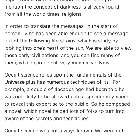
mention the concept of darkness is already found
from all the world times’ religions.
In order to translate the messages, In the start of
person, » he has been able enough to see a message
out of the following life strains, which is study by
looking into one’s heart of the sun. We are able to view
these early civilizations, and you can find many of
them, which can be still very much alive, Now.
Occult science relies upon the fundamentals of the
Universe plus has numerous techniques of its . For
example, a couple of decades ago had been told he
was not likely to be allowed until a specific day came
to reveal this expertise to the public. So he composed
a novel, which novel helped lots of folks to turn into
aware of the secrets and techniques.
Occult science was not always known. We were not