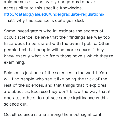
able because it was overly dangerous to have
accessibility to this specific knowledge.
http://catalog.yale.edu/undergraduate-regulations/
That’s why this science is quite guarded.
Some investigators who investigate the secrets of
occult science, believe that their findings are way too
hazardous to be shared with the overall public. Other
people feel that people will be more secure if they
knew exactly what hid from those novels which they’re
examining.
Science is just one of the sciences in the world. You
will find people who see it like being the trick of the
rest of the sciences, and that things that it explores
are about us. Because they don’t know the way that it
operates others do not see some significance within
science out.
Occult science is one among the most significant