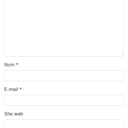
Nom
*
E-mail
*
Site web