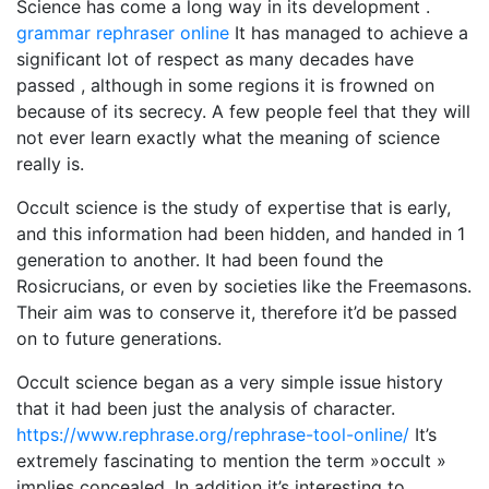
Science has come a long way in its development .
grammar rephraser online
It has managed to achieve a
significant lot of respect as many decades have
passed , although in some regions it is frowned on
because of its secrecy. A few people feel that they will
not ever learn exactly what the meaning of science
really is.
Occult science is the study of expertise that is early,
and this information had been hidden, and handed in 1
generation to another. It had been found the
Rosicrucians, or even by societies like the Freemasons.
Their aim was to conserve it, therefore it’d be passed
on to future generations.
Occult science began as a very simple issue history
that it had been just the analysis of character.
https://www.rephrase.org/rephrase-tool-online/
It’s
extremely fascinating to mention the term »occult »
implies concealed. In addition it’s interesting to