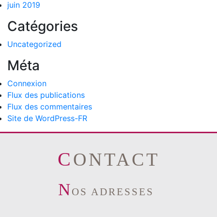
juin 2019
Catégories
Uncategorized
Méta
Connexion
Flux des publications
Flux des commentaires
Site de WordPress-FR
CONTACT
N
OS ADRESSES