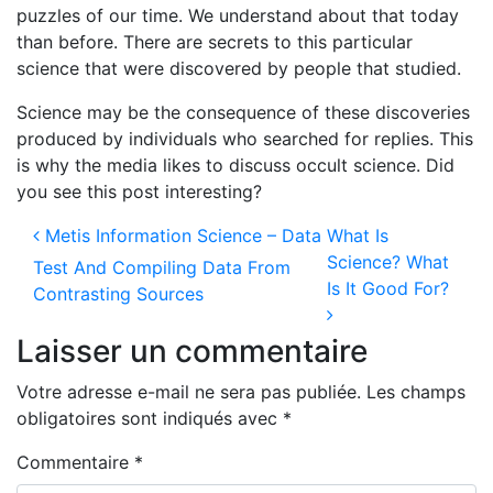
puzzles of our time. We understand about that today
than before. There are secrets to this particular
science that were discovered by people that studied.
Science may be the consequence of these discoveries
produced by individuals who searched for replies. This
is why the media likes to discuss occult science. Did
you see this post interesting?
Navigation des articles
Metis Information Science – Data
What Is
Science? What
Test And Compiling Data From
Is It Good For?
Contrasting Sources
Laisser un commentaire
Votre adresse e-mail ne sera pas publiée.
Les champs
obligatoires sont indiqués avec
*
Commentaire
*