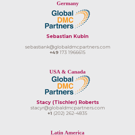
Germany
Sebastian Kubin
sebastiank@globaldmcpartners.com
+49
173 1966615
USA & Canada
Stacy (Tischler) Roberts
stacyr@globaldmcpartners.com
+1
(202) 262-4835
Latin America