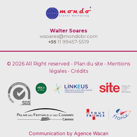
Walter Soares
wsoares@mondobr.com
+55
11 99457-5519
© 2026 All Right reserved -
Plan du site
-
Mentions
légales
-
Crédits
Communication by
Agence Wacan