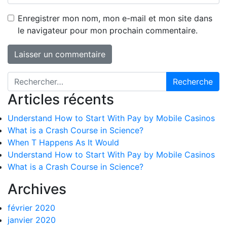
Enregistrer mon nom, mon e-mail et mon site dans
le navigateur pour mon prochain commentaire.
Recherche pour :
Articles récents
Understand How to Start With Pay by Mobile Casinos
What is a Crash Course in Science?
When T Happens As It Would
Understand How to Start With Pay by Mobile Casinos
What is a Crash Course in Science?
Archives
février 2020
janvier 2020