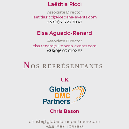
Laëtitia Ricci
Associate Director
laetitia.ricci@ikebana-events.com
+33
(0)6 13 23 38 49
Elsa Aguado-Renard
Associate Director
elsa.renard@ikebana-events.com
+33
(0)6 03 81 92 83
N
OS REPRÉSENTANTS
UK
Chris Bason
chrisb@globaldmcpartners.com
+44
7901 106 003