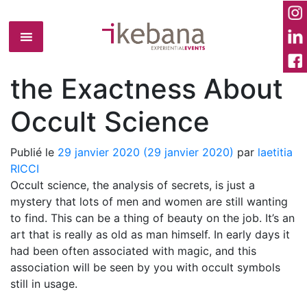
the Exactness About
Occult Science
Publié le
29 janvier 2020
(29 janvier 2020)
par
laetitia
RICCI
Occult science, the analysis of secrets, is just a
mystery that lots of men and women are still wanting
to find. This can be a thing of beauty on the job. It’s an
art that is really as old as man himself. In early days it
had been often associated with magic, and this
association will be seen by you with occult symbols
still in usage.