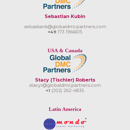
Sebastian Kubin
sebastiank@globaldmcpartners.com
+49
173 1966615
USA & Canada
Stacy (Tischler) Roberts
stacyr@globaldmcpartners.com
+1
(202) 262-4835
Latin America