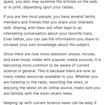
spare, you also may examine the articles on the web
or in print, depending upon your tastes.
If you are like most people, you have several family
members and friends that you share your interests
with. Sharing with them will often lead to an
interesting conversation about your favorite topic.
Even better, you can use the information you share to
increase your own knowledge about the subject.
Since there are now more television shows, movies,
and even music made with popular media sources, it is
becoming more common to be aware of current
science in general. This is because there are now so
many media resources available to you. Whether you
are listening to the radio, watching the news, or
enjoying the latest on an online source, make sure you
are familiar with the most recent news.
Keeping up with current science news can be easy if