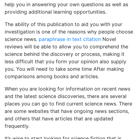
help you in answering your own questions as well as
providing additional learning opportunities.
The ability of this publication to aid you with your
investigation is one of the reasons why people choose
science news.
paraphrase in text citation
Novel
reviews will be able to allow you to comprehend the
science behind the discovery or process, making it
less difficult that you form your opinion also supply
you. You will need to take some time After making
comparisons among books and articles.
When you are looking for information on recent news
and the latest science discoveries, there are several
places you can go to find current science news. There
are some websites that have ongoing news sections,
and others that have articles that are updated
frequently.
It’s wise to start looking for science fiction that is