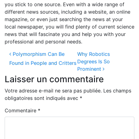
you stick to one source. Even with a wide range of
different news sources, including a website, an online
magazine, or even just searching the news at your
local newspaper, you will find plenty of current science
news that will fascinate you and help you with your
professional and personal needs.
Navigation des articles
Polymorphism Can Be
Why Robotics
Degrees Is So
Found in People and Critters
Prominent
Laisser un commentaire
Votre adresse e-mail ne sera pas publiée.
Les champs
obligatoires sont indiqués avec
*
Commentaire
*