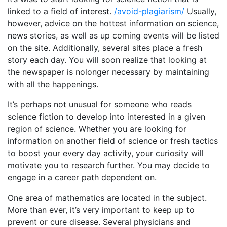
linked to a field of interest.
/avoid-plagiarism/
Usually,
however, advice on the hottest information on science,
news stories, as well as up coming events will be listed
on the site. Additionally, several sites place a fresh
story each day. You will soon realize that looking at
the newspaper is nolonger necessary by maintaining
with all the happenings.
It’s perhaps not unusual for someone who reads
science fiction to develop into interested in a given
region of science. Whether you are looking for
information on another field of science or fresh tactics
to boost your every day activity, your curiosity will
motivate you to research further. You may decide to
engage in a career path dependent on.
One area of mathematics are located in the subject.
More than ever, it’s very important to keep up to
prevent or cure disease. Several physicians and