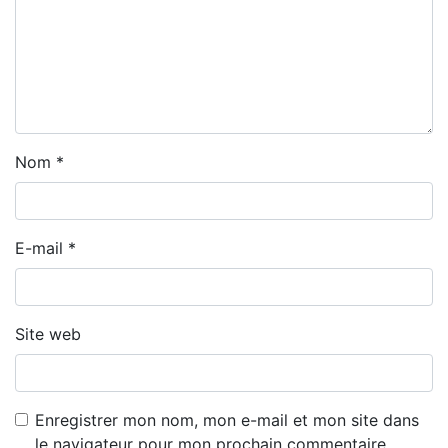
Nom
*
E-mail
*
Site web
Enregistrer mon nom, mon e-mail et mon site dans
le navigateur pour mon prochain commentaire.