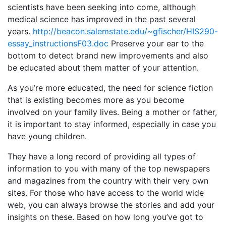
scientists have been seeking into come, although
medical science has improved in the past several
years.
http://beacon.salemstate.edu/~gfischer/HIS290-
essay_instructionsF03.doc
Preserve your ear to the
bottom to detect brand new improvements and also
be educated about them matter of your attention.
As you’re more educated, the need for science fiction
that is existing becomes more as you become
involved on your family lives. Being a mother or father,
it is important to stay informed, especially in case you
have young children.
They have a long record of providing all types of
information to you with many of the top newspapers
and magazines from the country with their very own
sites. For those who have access to the world wide
web, you can always browse the stories and add your
insights on these. Based on how long you’ve got to