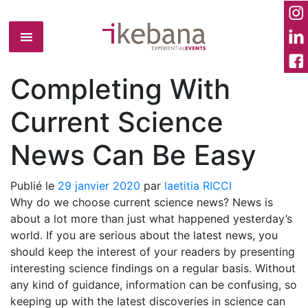
Completing With
Current Science
News Can Be Easy
Publié le
29 janvier 2020
par
laetitia RICCI
Why do we choose current science news? News is
about a lot more than just what happened yesterday’s
world. If you are serious about the latest news, you
should keep the interest of your readers by presenting
interesting science findings on a regular basis. Without
any kind of guidance, information can be confusing, so
keeping up with the latest discoveries in science can