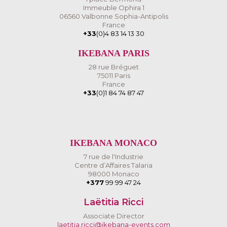
Immeuble Ophira 1
06560 Valbonne Sophia-Antipolis
France
+33
(0)4 83 14 13 30
IKEBANA PARIS
28 rue Bréguet
75011 Paris
France
+33
(0)1 84 74 87 47
IKEBANA MONACO
7 rue de l'Industrie
Centre d’Affaires Talaria
98000 Monaco
+377
99 99 47 24
Laëtitia Ricci
Associate Director
laetitia.ricci@ikebana-events.com