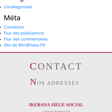
Uncategorized
Méta
Connexion
Flux des publications
Flux des commentaires
Site de WordPress-FR
CONTACT
N
OS ADRESSES
IKEBANA SIEGE SOCIAL
1 place Bermond